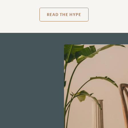
READ THE HYPE