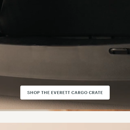
SHOP THE EVERETT CARGO CRATE