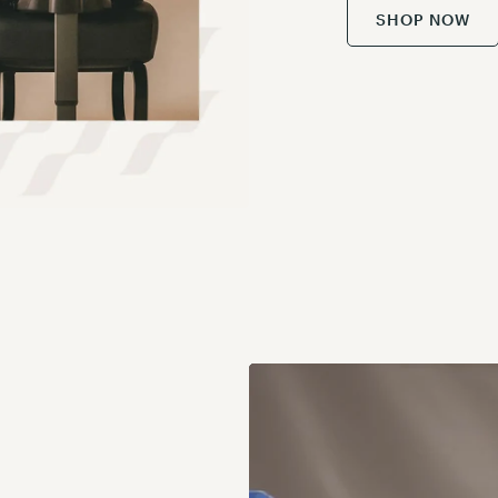
SHOP NOW