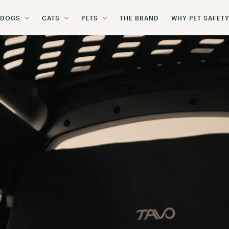
DOGS
CATS
PETS
THE BRAND
WHY PET SAFET