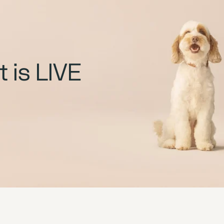
 is LIVE