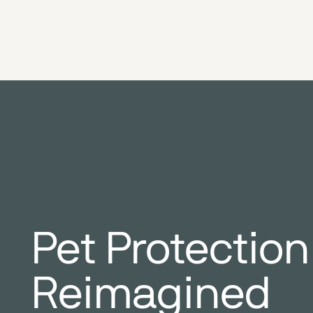
Pet Protection
Reimagined