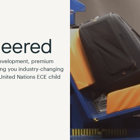
neered
development, premium
ing you industry-changing
 United Nations ECE child