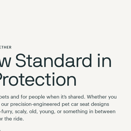
ETHER
w Standard in
Protection
r pets and for people when it’s shared. Whether you
r, our precision-engineered pet car seat designs
furry, scaly, old, young, or something in between
r the ride.