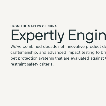
FROM THE MAKERS OF NUNA
Expertly Engi
We’ve combined decades of innovative product 
craftsmanship, and advanced impact testing to br
pet protection systems that are evaluated against
restraint safety criteria.