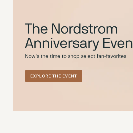
The Nordstrom
Anniversary Event
Now's the time to shop select fan-favorites
EXPLORE THE EVENT