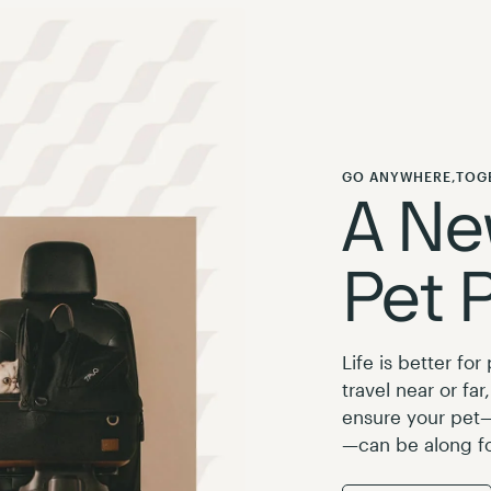
GO ANYWHERE,TOG
A Ne
Pet 
Life is better fo
travel near or fa
ensure your pet—
—can be along fo